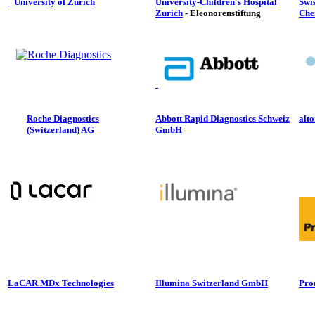
University of Zurich
University-Children's Hospital
Swis
Zurich
- Eleonorenstiftung
Che
Roche Diagnostics
Abbott Rapid Diagnostics Schweiz
alt
(Switzerland) AG
GmbH
LaCAR MDx Technologies
Illumina Switzerland GmbH
Pro