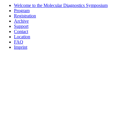
Welcome to the Molecular Diagnostics Symposium
Program
Registration
Archive
Support
Contact
Location
FAQ
Imprint