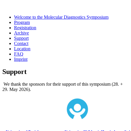
Welcome to the Molecular Diagnostics Symposium
Program
Registration
Archive
Support
Contact
Location
FAQ
Imprint
Support
We thank the sponsors for their support of this symposium (28. +
29. May 2026).